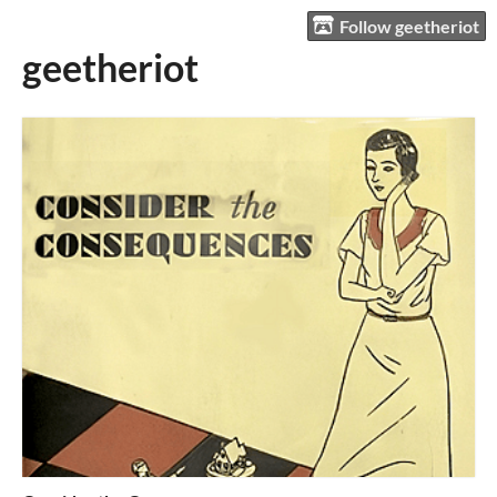
Follow geetheriot
geetheriot