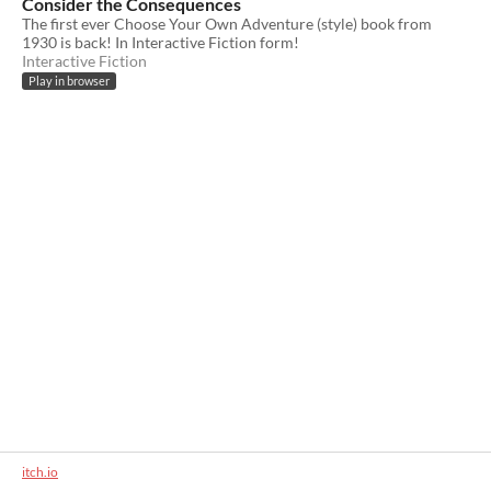
Consider the Consequences
The first ever Choose Your Own Adventure (style) book from
1930 is back! In Interactive Fiction form!
Interactive Fiction
Play in browser
itch.io